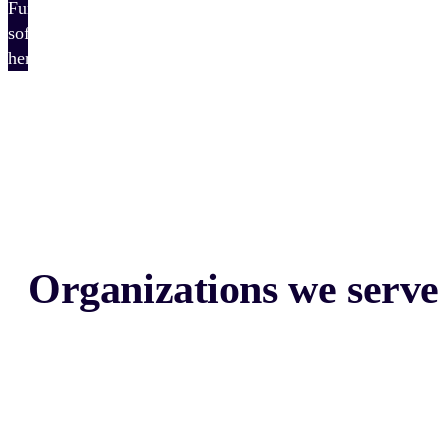
Organizations we serve